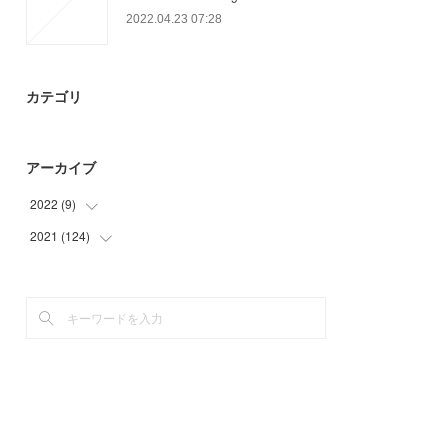
2022.04.23 07:28
カテゴリ
アーカイブ
2022
(
9
)
2021
(
124
(
9
)
)
(
64
)
(
48
)
(
12
)