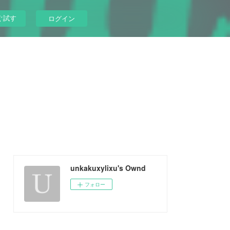
ぐ試す
ログイン
unkakuxylixu's Ownd
フォロー