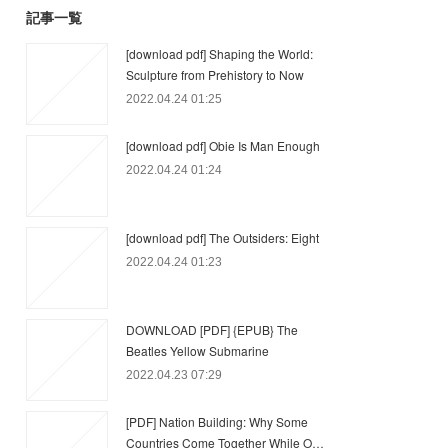
記事一覧
[download pdf] Shaping the World:
Sculpture from Prehistory to Now
2022.04.24 01:25
[download pdf] Obie Is Man Enough
2022.04.24 01:24
[download pdf] The Outsiders: Eight
2022.04.24 01:23
DOWNLOAD [PDF] {EPUB} The
Beatles Yellow Submarine
2022.04.23 07:29
[PDF] Nation Building: Why Some
Countries Come Together While O…