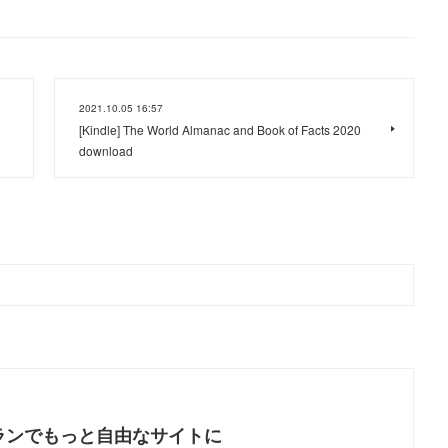
2021.10.05 16:57
[Kindle] The World Almanac and Book of Facts 2020
download
ランでもっと自由なサイトに