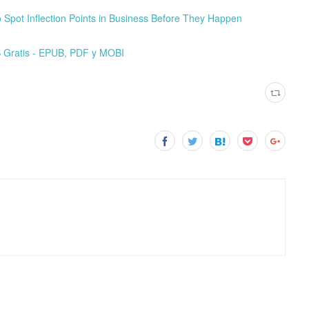
Spot Inflection Points in Business Before They Happen
ratis - EPUB, PDF y MOBI