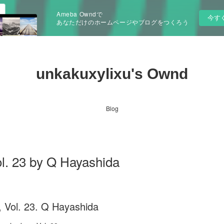
Ameba Owndで
今す
あなただけのホームページやブログをつくろう
unkakuxylixu's Ownd
Blog
l. 23 by Q Hayashida
 Vol. 23. Q Hayashida