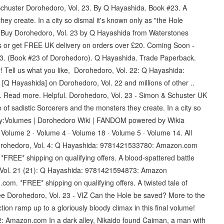
huster Dorohedoro, Vol. 23. By Q Hayashida. Book #23. A
they create. In a city so dismal it's known only as "the Hole
 Buy Dorohedoro, Vol. 23 by Q Hayashida from Waterstones
es or get FREE UK delivery on orders over £20. Coming Soon -
3. (Book #23 of Dorohedoro). Q Hayashida. Trade Paperback.
r! Tell us what you like, Dorohedoro, Vol. 22: Q Hayashida:
 Hayashida] on Dorohedoro, Vol. 22 and millions of other ..
et. Read more. Helpful. Dorohedoro, Vol. 23 - Simon & Schuster UK
 of sadistic Sorcerers and the monsters they create. In a city so
gory:Volumes | Dorohedoro Wiki | FANDOM powered by Wikia
Volume 2 · Volume 4 · Volume 18 · Volume 5 · Volume 14. All
 M Dorohedoro, Vol. 4: Q Hayashida: 9781421533780: Amazon.com
REE* shipping on qualifying offers. A blood-spattered battle
, Vol. 21 (21): Q Hayashida: 9781421594873: Amazon
om. *FREE* shipping on qualifying offers. A twisted tale of
ee Dorohedoro, Vol. 23 - VIZ Can the Hole be saved? More to the
on ramp up to a gloriously bloody climax in this final volume!
 Amazon.com In a dark alley, Nikaido found Caiman, a man with