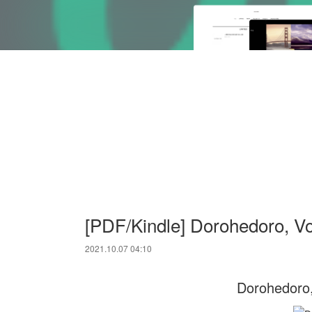
[PDF/Kindle] Dorohedoro, Vo
2021.10.07 04:10
Dorohedoro,