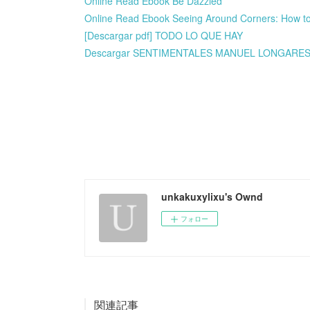
Online Read Ebook Be Dazzled
Online Read Ebook Seeing Around Corners: How to 
[Descargar pdf] TODO LO QUE HAY
Descargar SENTIMENTALES MANUEL LONGARES G
unkakuxylixu's Ownd
フォロー
関連記事