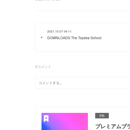
2021.10.07 04:11
DOWNLOADS The Topeka School
0
コメント
PR
プレミアムプ