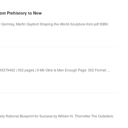
rom Prehistory to Now
y Gormley, Martin Gayford Shaping-the-World-Sculpture-from.pdf ISBN:
3379462 | 352 pages | 9 Mb Obie Is Man Enough Page: 352 Format: ...
ly Rational Blueprint for Success by William N. Thorndike The Outsiders: