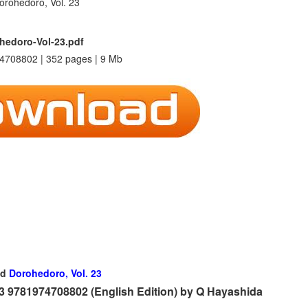
hedoro-Vol-23.pdf
4708802 | 352 pages | 9 Mb
ad
Dorohedoro, Vol. 23
 9781974708802 (English Edition) by Q Hayashida