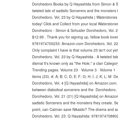
Dorohedoro Books by Q Hayashida from Simon & Sc
twisted tale of sadistic Sorcerers and the monsters 
Dorohedoro, Vol. 23 by Q Hayashida | Waterstones
today! Click and Collect from your local Waterston
Dorohedoro - Simon & Schuster Dorohedoro, Vol. 2
$12.99 . Thank you for signing up, fellow book love
9781974700233: Amazon.com Dorohedoro, Vol. 22 [Q
Only complaint I have is that volume 23 isn't out y
Dorohedoro, Vol. 23 by Q Hayashida - A twisted tale
dismal it's known only as "the Hole," a clan Cate
Trending pages. Volume 23 · Volume 3 · Volume 1 · 
items (23). #; A; B; C; D; E; F; G; H; I; J; K; L;
Dorohedoro, Vol. 4 [Q Hayashida] on Amazon.com. *F
between diabolical sorcerers and the Dorohedoro
Dorohedoro, Vol. 21 (21) [Q Hayashida] on Amazon.c
sadistic Sorcerers and the monsters they create. S
point, can Caiman save Nikaido? The drama and acti
Dorohedoro, Vol. 23: Q Hayashida: 9781974708802: