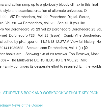
 and action ramp up to a gloriously bloody climax in this final
d style and seamless creation of alternate universes, Q
22 - VIZ Dorohedoro, Vol. 22. Paperback Digital. Stores,
 Vol. 20. +4 Dorohedoro, Vol. 23 · See all. If you like
ro Vol Dorohedoro Vol 23 Vol 23 Dorohedoro Dorohedoro 23 Vol.
ernet Dorohedoro #23 - Vol. 23 (Issue) - Comic Vine Dorohedoro
st edited by pikahyper on 11/24/18 12:27AM View full history. No
 8601411039522 - Amazon.com Dorohedoro, Vol. 1 (1) [Q
ther books are .. Showing 1-8 of 23 reviews. Top Reviews, Most
30) – The Multiverse DOROHEDORO GN VOL 23 (MR)
amily continues its desperate effort to resurrect En, the worlds
A1/A2. STUDENT S BOOK AND WORKBOOK WITHOUT KEY PACK
rdinary News of the Gospel