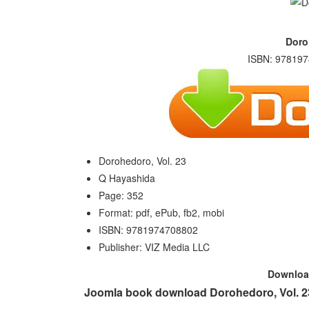
Doro
ISBN: 978197
Dorohedoro, Vol. 23
Q Hayashida
Page: 352
Format: pdf, ePub, fb2, mobi
ISBN: 9781974708802
Publisher: VIZ Media LLC
Downlo
Joomla book download Dorohedoro, Vol. 23