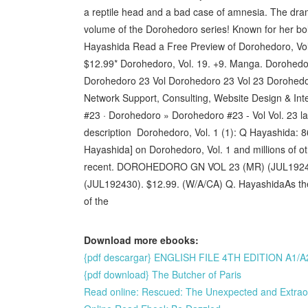
a reptile head and a bad case of amnesia. The drama
volume of the Dorohedoro series! Known for her bol
Hayashida Read a Free Preview of Dorohedoro, Vol. 
$12.99* Dorohedoro, Vol. 19. +9. Manga. Dorohedoro,
Dorohedoro 23 Vol Dorohedoro 23 Vol 23 Dorohedo
Network Support, Consulting, Website Design & Int
#23 · Dorohedoro » Dorohedoro #23 - Vol Vol. 23 la
description Dorohedoro, Vol. 1 (1): Q Hayashida:
Hayashida] on Dorohedoro, Vol. 1 and millions of o
recent. DOROHEDORO GN VOL 23 (MR) (JUL1924
(JUL192430). $12.99. (W/A/CA) Q. HayashidaAs the F
of the
Download more ebooks:
{pdf descargar} ENGLISH FILE 4TH EDITION 
{pdf download} The Butcher of Paris
Read online: Rescued: The Unexpected and Extrao