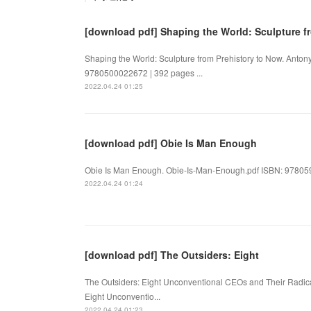
[download pdf] Shaping the World: Sculpture f
Shaping the World: Sculpture from Prehistory to Now. Anton
9780500022672 | 392 pages ...
2022.04.24 01:25
[download pdf] Obie Is Man Enough
Obie Is Man Enough. Obie-Is-Man-Enough.pdf ISBN: 978059
2022.04.24 01:24
[download pdf] The Outsiders: Eight
The Outsiders: Eight Unconventional CEOs and Their Radical
Eight Unconventio...
2022.04.24 01:23