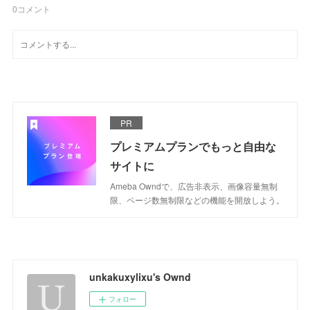
0
コメント
PR
プレミアムプランでもっと自由な
サイトに
Ameba Owndで、広告非表示、画像容量無制
限、ページ数無制限などの機能を開放しよう。
unkakuxylixu's Ownd
フォロー