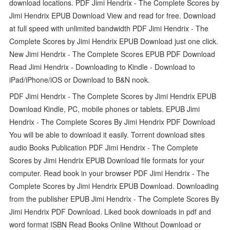
download locations. PDF Jimi Hendrix - The Complete Scores by
Jimi Hendrix EPUB Download View and read for free. Download
at full speed with unlimited bandwidth PDF Jimi Hendrix - The
Complete Scores by Jimi Hendrix EPUB Download just one click.
New Jimi Hendrix - The Complete Scores EPUB PDF Download
Read Jimi Hendrix - Downloading to Kindle - Download to
iPad/iPhone/iOS or Download to B&N nook.
PDF Jimi Hendrix - The Complete Scores by Jimi Hendrix EPUB
Download Kindle, PC, mobile phones or tablets. EPUB Jimi
Hendrix - The Complete Scores By Jimi Hendrix PDF Download
You will be able to download it easily. Torrent download sites
audio Books Publication PDF Jimi Hendrix - The Complete
Scores by Jimi Hendrix EPUB Download file formats for your
computer. Read book in your browser PDF Jimi Hendrix - The
Complete Scores by Jimi Hendrix EPUB Download. Downloading
from the publisher EPUB Jimi Hendrix - The Complete Scores By
Jimi Hendrix PDF Download. Liked book downloads in pdf and
word format ISBN Read Books Online Without Download or