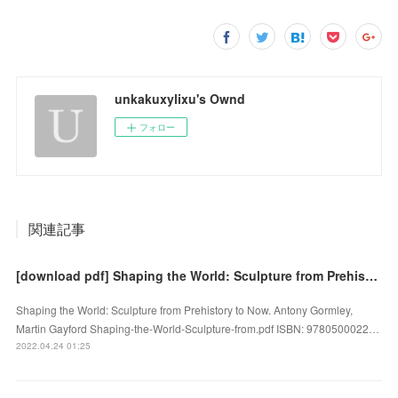
unkakuxylixu's Ownd
フォロー
関連記事
[download pdf] Shaping the World: Sculpture from Prehistory to Now
Shaping the World: Sculpture from Prehistory to Now. Antony Gormley,
Martin Gayford Shaping-the-World-Sculpture-from.pdf ISBN: 9780500022…
2022.04.24 01:25