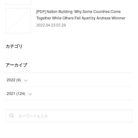
[PDF] Nation Building: Why Some Countries Come
Together While Others Fall Apart by Andreas Wimmer
2022.04.23 07:28
カテゴリ
アーカイブ
2022
(
9
)
(
9
)
2021
(
124
)
(
64
)
(
48
)
(
12
)