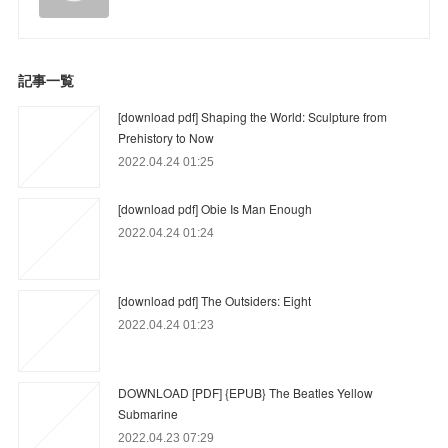
記事一覧
[download pdf] Shaping the World: Sculpture from
Prehistory to Now
2022.04.24 01:25
[download pdf] Obie Is Man Enough
2022.04.24 01:24
[download pdf] The Outsiders: Eight
2022.04.24 01:23
DOWNLOAD [PDF] {EPUB} The Beatles Yellow
Submarine
2022.04.23 07:29