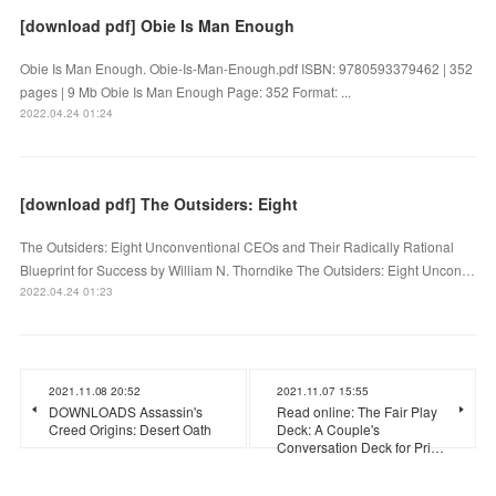
[download pdf] Obie Is Man Enough
Obie Is Man Enough. Obie-Is-Man-Enough.pdf ISBN: 9780593379462 | 352
pages | 9 Mb Obie Is Man Enough Page: 352 Format: ...
2022.04.24 01:24
[download pdf] The Outsiders: Eight
The Outsiders: Eight Unconventional CEOs and Their Radically Rational
Blueprint for Success by William N. Thorndike The Outsiders: Eight Uncon…
2022.04.24 01:23
2021.11.08 20:52
2021.11.07 15:55
DOWNLOADS Assassin's
Read online: The Fair Play
Creed Origins: Desert Oath
Deck: A Couple's
Conversation Deck for Pri…