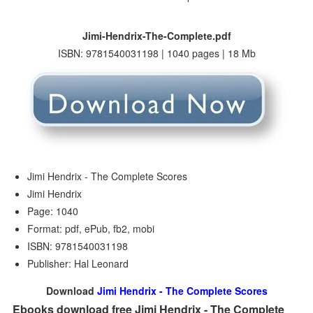
Jimi-Hendrix-The-Complete.pdf
ISBN: 9781540031198 | 1040 pages | 18 Mb
Jimi Hendrix - The Complete Scores
Jimi Hendrix
Page: 1040
Format: pdf, ePub, fb2, mobi
ISBN: 9781540031198
Publisher: Hal Leonard
Download
Jimi Hendrix - The Complete Scores
Ebooks download free Jimi Hendrix - The Complete