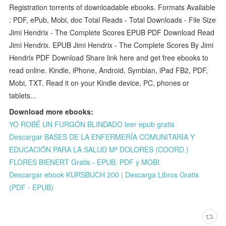
Registration torrents of downloadable ebooks. Formats Available
: PDF, ePub, Mobi, doc Total Reads - Total Downloads - File Size
Jimi Hendrix - The Complete Scores EPUB PDF Download Read
Jimi Hendrix. EPUB Jimi Hendrix - The Complete Scores By Jimi
Hendrix PDF Download Share link here and get free ebooks to
read online. Kindle, iPhone, Android, Symbian, iPad FB2, PDF,
Mobi, TXT. Read it on your Kindle device, PC, phones or
tablets...
Download more ebooks:
YO ROBÉ UN FURGÓN BLINDADO leer epub gratis
Descargar BASES DE LA ENFERMERÍA COMUNITARIA Y
EDUCACIÓN PARA LA SALUD Mª DOLORES (COORD.)
FLORES BIENERT Gratis - EPUB, PDF y MOBI
Descargar ebook KURSBUCH 200 | Descarga Libros Gratis
(PDF - EPUB)