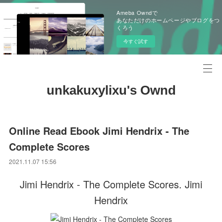
Ameba Owndで
あなただけのホームページやブログをつ
くろう
今すぐ試す
unkakuxylixu's Ownd
Online Read Ebook Jimi Hendrix - The
Complete Scores
2021.11.07 15:56
Jimi Hendrix - The Complete Scores. Jimi
Hendrix