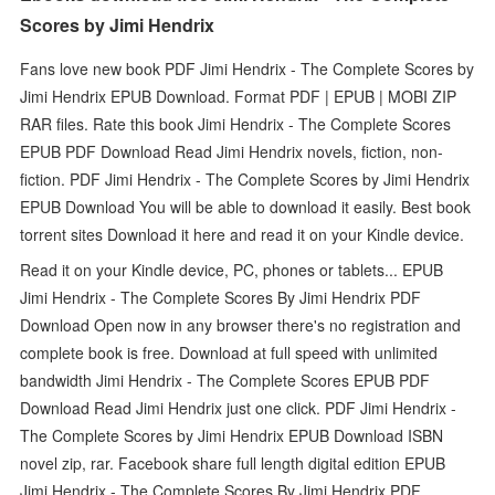
Scores by Jimi Hendrix
Fans love new book PDF Jimi Hendrix - The Complete Scores by
Jimi Hendrix EPUB Download. Format PDF | EPUB | MOBI ZIP
RAR files. Rate this book Jimi Hendrix - The Complete Scores
EPUB PDF Download Read Jimi Hendrix novels, fiction, non-
fiction. PDF Jimi Hendrix - The Complete Scores by Jimi Hendrix
EPUB Download You will be able to download it easily. Best book
torrent sites Download it here and read it on your Kindle device.
Read it on your Kindle device, PC, phones or tablets... EPUB
Jimi Hendrix - The Complete Scores By Jimi Hendrix PDF
Download Open now in any browser there's no registration and
complete book is free. Download at full speed with unlimited
bandwidth Jimi Hendrix - The Complete Scores EPUB PDF
Download Read Jimi Hendrix just one click. PDF Jimi Hendrix -
The Complete Scores by Jimi Hendrix EPUB Download ISBN
novel zip, rar. Facebook share full length digital edition EPUB
Jimi Hendrix - The Complete Scores By Jimi Hendrix PDF