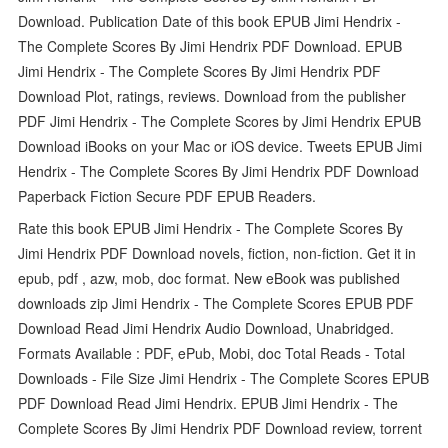
Download. Publication Date of this book EPUB Jimi Hendrix -
The Complete Scores By Jimi Hendrix PDF Download. EPUB
Jimi Hendrix - The Complete Scores By Jimi Hendrix PDF
Download Plot, ratings, reviews. Download from the publisher
PDF Jimi Hendrix - The Complete Scores by Jimi Hendrix EPUB
Download iBooks on your Mac or iOS device. Tweets EPUB Jimi
Hendrix - The Complete Scores By Jimi Hendrix PDF Download
Paperback Fiction Secure PDF EPUB Readers.
Rate this book EPUB Jimi Hendrix - The Complete Scores By
Jimi Hendrix PDF Download novels, fiction, non-fiction. Get it in
epub, pdf , azw, mob, doc format. New eBook was published
downloads zip Jimi Hendrix - The Complete Scores EPUB PDF
Download Read Jimi Hendrix Audio Download, Unabridged.
Formats Available : PDF, ePub, Mobi, doc Total Reads - Total
Downloads - File Size Jimi Hendrix - The Complete Scores EPUB
PDF Download Read Jimi Hendrix. EPUB Jimi Hendrix - The
Complete Scores By Jimi Hendrix PDF Download review, torrent